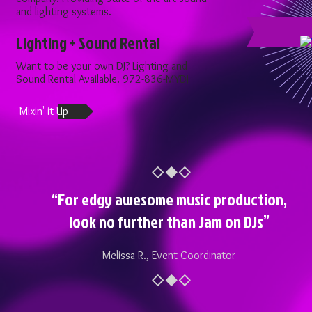
and lighting systems.
Lighting + Sound Rental
Want to be your own DJ? Lighting and
Sound Rental Available. 972-836-MYDJ ​
Mixin' it Up
“For edgy awesome music production,
look no further than Jam on DJs”
Melissa R., Event Coordinator