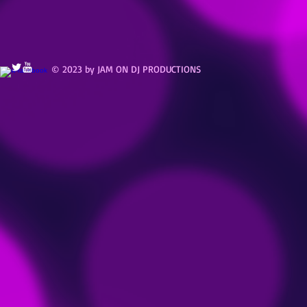
© 2023 by JAM ON DJ PRODUCTIONS