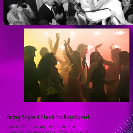
Bring Style & Flash to Any Event
Jam on DJ's is a complete production
company. Providing state of the art sound